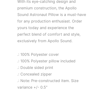
With its eye-catching design and
premium construction, the Apollo
Sound Astronaut Pillow is a must-have
for any production enthusiast. Order
yours today and experience the
perfect blend of comfort and style,
exclusively from Apollo Sound.
.: 100% Polyester cover
.: 100% Polyester pillow included
.: Double sided print
.: Concealed zipper
.: Note: Pre-constructed item. Size
variance +/- 0.5″