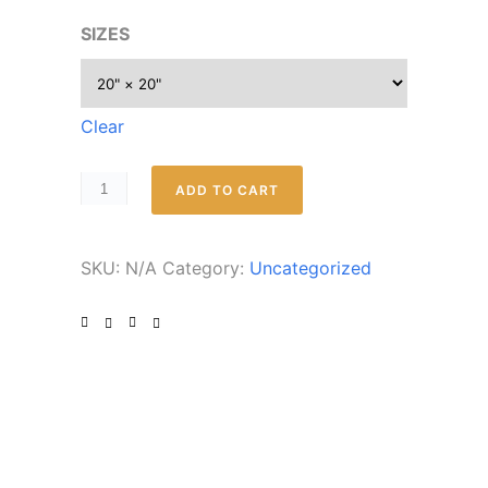
SIZES
Clear
ADD TO CART
SKU:
N/A
Category:
Uncategorized