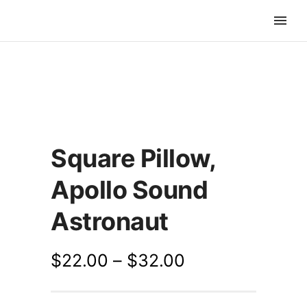
Square Pillow,
Apollo Sound
Astronaut
$
22.00
–
$
32.00