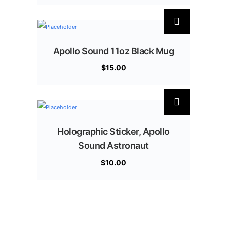
Apollo Sound 11oz Black Mug
$
15.00
Holographic Sticker, Apollo
Sound Astronaut
$
10.00