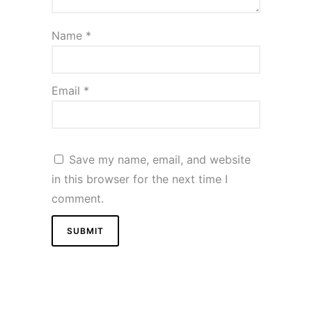
Name
*
Email
*
Save my name, email, and website
in this browser for the next time I
comment.