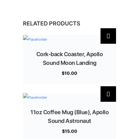
RELATED PRODUCTS
Cork-back Coaster, Apollo
Sound Moon Landing
$
10.00
11oz Coffee Mug (Blue), Apollo
Sound Astronaut
$
15.00