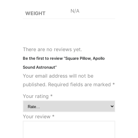
N/A
WEIGHT
There are no reviews yet.
Be the first to review “Square Pillow, Apollo
Sound Astronaut”
Your email address will not be
published.
Required fields are marked
*
Your rating
*
Your review
*