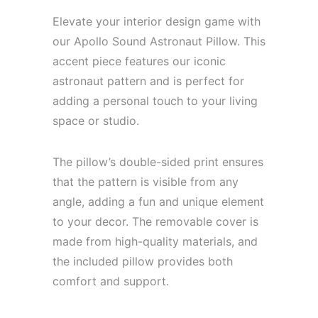
Elevate your interior design game with
our Apollo Sound Astronaut Pillow. This
accent piece features our iconic
astronaut pattern and is perfect for
adding a personal touch to your living
space or studio.
The pillow’s double-sided print ensures
that the pattern is visible from any
angle, adding a fun and unique element
to your decor. The removable cover is
made from high-quality materials, and
the included pillow provides both
comfort and support.