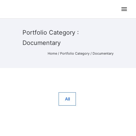
Portfolio Category :
Documentary
Home
/ Portfolio Category /
Documentary
All